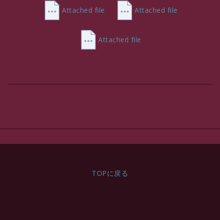
VAT Incl.
Attached file
Attached file
Attached file
TOPに戻る