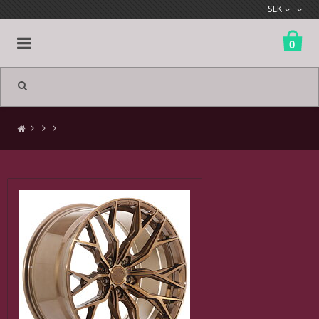
SEK
0
All products