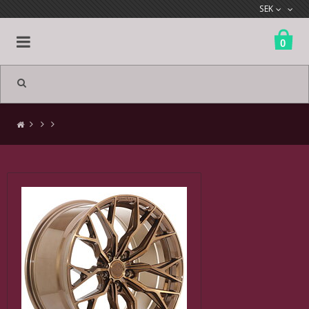
SEK
0
All products