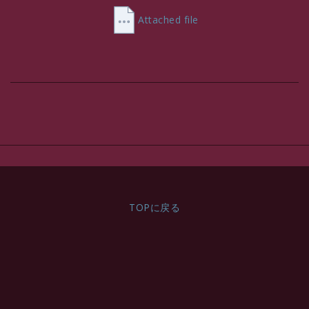
VAT Incl.
Attached file
TOPに戻る