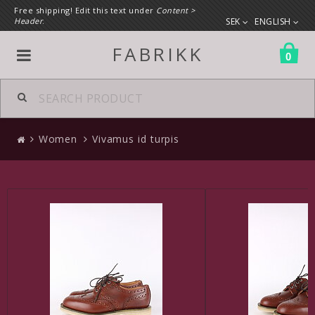
Free shipping! Edit this text under
Content >
Header
.
SEK
ENGLISH
FABRIKK
0
All products
Women
Vivamus id turpis
Women
Clothes
Shoes
A custom link