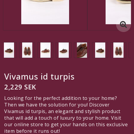
Another custom link
A custom link
Contact form
Edit links under Content > Header
English
Vivamus id turpis
SEK
2,229 SEK
VAT Incl.
Looking for the perfect addition to your home?
Then we have the solution for you! Discover
Vivamus id turpis, an elegant and stylish product
that will add a touch of luxury to your home. Visit
Here is room for custom content, for example to tell your
our online store to get your hands on this exclusive
customers they can pay securely by credit card!
item before it runs out!
Edit this content under
Content > Header