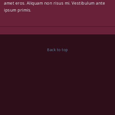
amet eros. Aliquam non risus mi. Vestibulum ante
ipsum primis.
Back to top