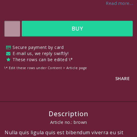
Read more...
BUY
Secure payment by card
E-mail us, we reply swiftly!
These rows can be edited \*
\* Edit these rows under Content > Article page
SHARE
Description
Article no.: brown
Nulla quis ligula quis est bibendum viverra eu sit