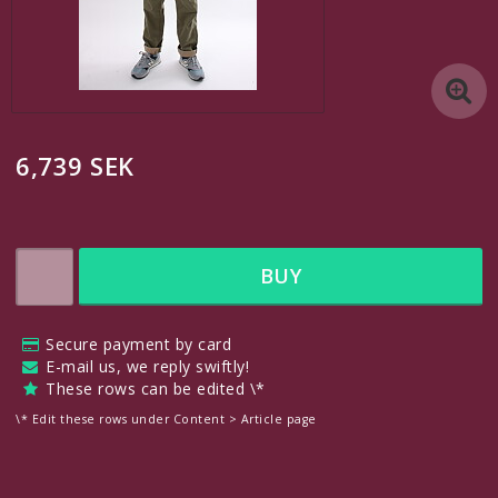
A custom link
Another custom link
6,739 SEK
A custom link
Contact form
BUY
Edit links under Content > Header
Secure payment by card
English
E-mail us, we reply swiftly!
These rows can be edited \*
SEK
\* Edit these rows under Content > Article page
VAT Incl.