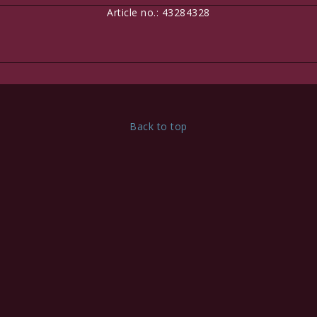
Article no.: 43284328
Here is room for custom content, for example to tell your
customers they can pay securely by credit card!
Edit this content under
Content > Header
Back to top