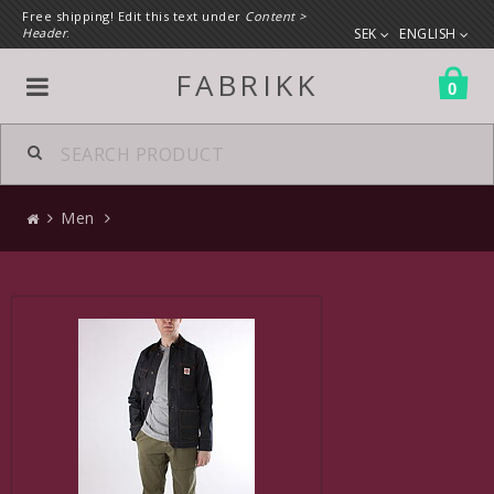
Free shipping! Edit this text under
Content >
Header
.
SEK
ENGLISH
FABRIKK
0
All products
Men
Men
Clothes
Accessories
Shoes
Bags