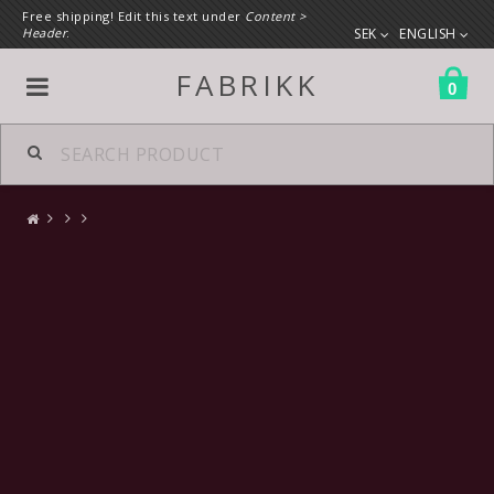
Free shipping! Edit this text under
Content >
Header
.
SEK
ENGLISH
FABRIKK
0
All products